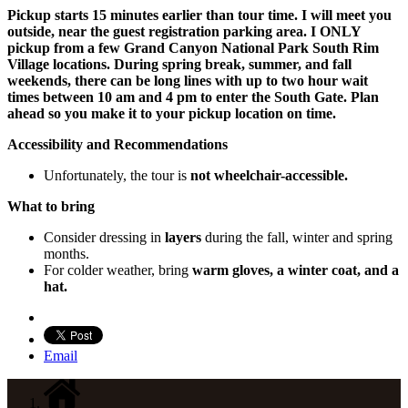
Pickup starts 15 minutes earlier than tour time. I will meet you
outside, near the guest registration parking area. I ONLY
pickup from a few Grand Canyon National Park South Rim
Village locations. During spring break, summer, and fall
weekends, there can be long lines with up to two hour wait
times between 10 am and 4 pm to enter the South Gate. Plan
ahead so you make it to your pickup location on time.
Accessibility and Recommendations
Unfortunately, the tour is
not wheelchair-accessible.
What to bring
Consider dressing in
layers
during the fall, winter and spring
months.
For colder weather, bring
warm gloves, a winter coat, and a
hat.
Email