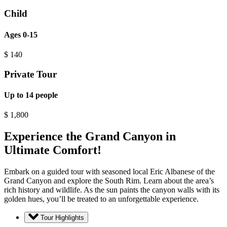
Child
Ages 0-15
$
140
Private Tour
Up to 14 people
$
1,800
Experience the Grand Canyon in
Ultimate Comfort!
Embark on a guided tour with seasoned local Eric Albanese of the
Grand Canyon and explore the South Rim. Learn about the area’s
rich history and wildlife. As the sun paints the canyon walls with its
golden hues, you’ll be treated to an unforgettable experience.
Tour Highlights