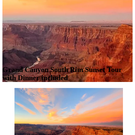
Grand Canyon South Rim Sunset Tour
with Dinner included