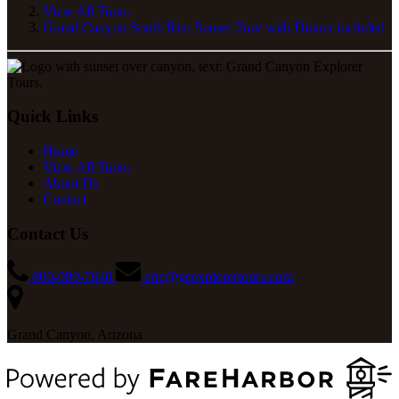
View All Tours
Grand Canyon South Rim Sunset Tour with Dinner included
Quick Links
Home
View All Tours
About Us
Contact
Contact Us
800-989-7610
eric@gcexplorertours.com
Grand Canyon, Arizona