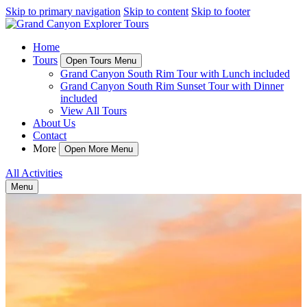
Skip to primary navigation
Skip to content
Skip to footer
Home
Tours
Open Tours Menu
Grand Canyon South Rim Tour with Lunch included
Grand Canyon South Rim Sunset Tour with Dinner
included
View All Tours
About Us
Contact
More
Open More Menu
All Activities
Menu