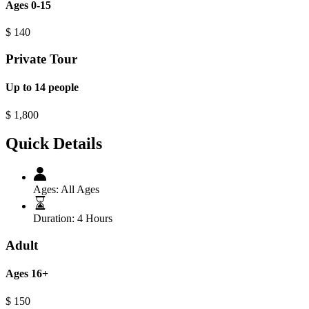
Ages 0-15
$
140
Private Tour
Up to 14 people
$
1,800
Quick Details
Ages:
All Ages
Duration:
4 Hours
Adult
Ages 16+
$
150