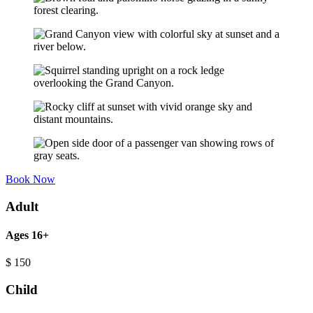
Book Now
Adult
Ages 16+
$
150
Child